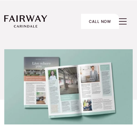
CALL NOW