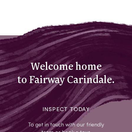
Welcome home
to Fairway Carindale.
INSPECT TODAY
To get in touch with our friendly
team or book a tour,