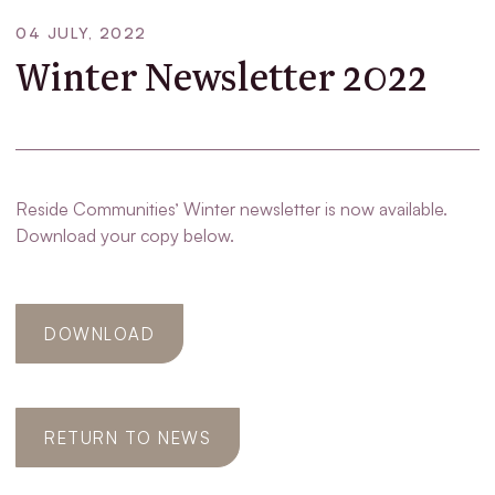
04 JULY, 2022
Winter Newsletter 2022
Reside Communities’ Winter newsletter is now available.
Download your copy below.
DOWNLOAD
RETURN TO NEWS