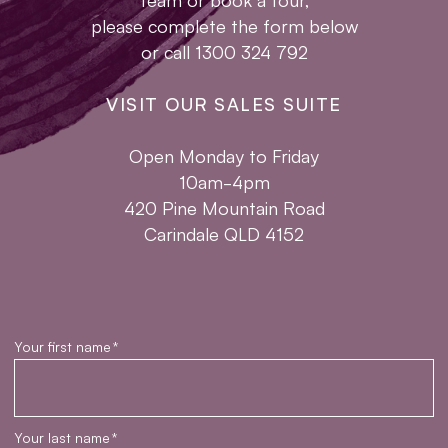
please complete the form below
or call 1300 324 792
VISIT OUR SALES SUITE
Open Monday to Friday
10am-4pm
420 Pine Mountain Road
Carindale QLD 4152
Your first name
*
Your last name
*