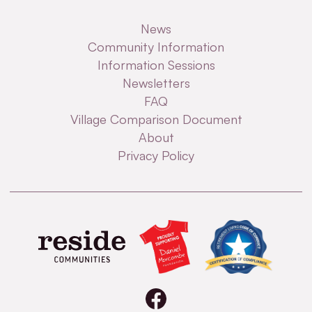
News
Community Information
Information Sessions
Newsletters
FAQ
Village Comparison Document
About
Privacy Policy