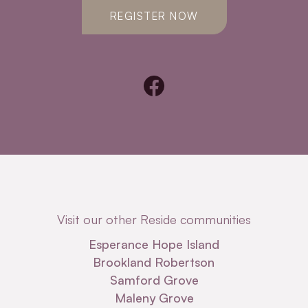
REGISTER NOW
Visit our other Reside communities
Esperance Hope Island
Brookland Robertson
Samford Grove
Maleny Grove