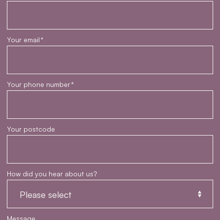
Your email
*
Your phone number
*
Your postcode
How did you hear about us?
Message