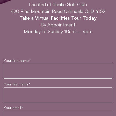
Located at Pacific Golf Club
420 Pine Mountain Road Carindale QLD 4152
Take a Virtual Facilities Tour Today
By Appointment
Monday to Sunday 10am – 4pm
Your first name
*
Your last name
*
Your email
*