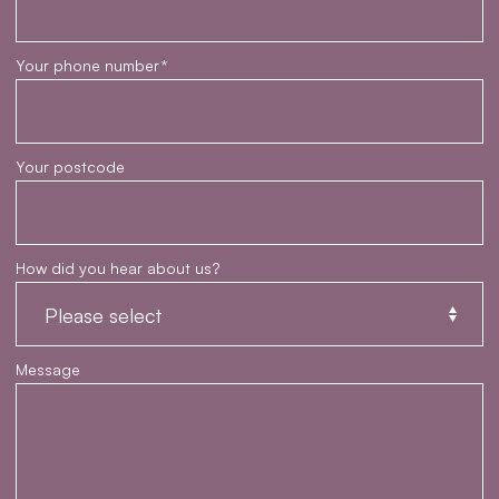
Your phone number
*
Your postcode
How did you hear about us?
Message