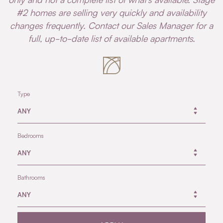
#2 homes are selling very quickly and availability
changes frequently. Contact our Sales Manager for a
full, up-to-date list of available apartments.
Type
Bedrooms
Bathrooms