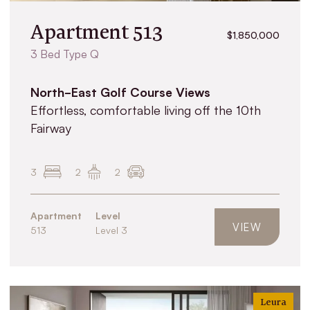
Apartment 513
$1,850,000
3 Bed Type Q
North-East Golf Course Views
Effortless, comfortable living off the 10th
Fairway
3
2
2
Apartment
Level
VIEW
513
Level 3
Leura