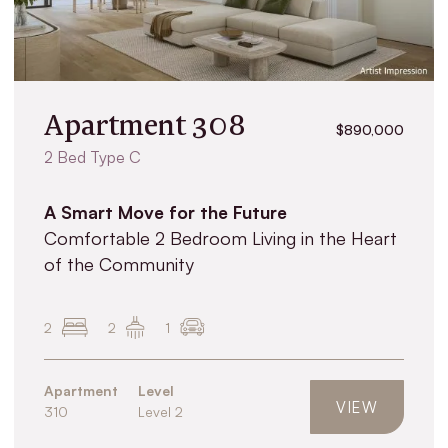
Apartment 308
$890,000
2 Bed Type C
A Smart Move for the Future
Comfortable 2 Bedroom Living in the Heart
of the Community
2
2
1
Apartment
Level
VIEW
310
Level 2