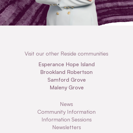
Visit our other Reside communities
Esperance Hope Island
Brookland Robertson
Samford Grove
Maleny Grove
News
Community Information
Information Sessions
Newsletters