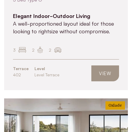
Elegant Indoor-Outdoor Living
A well-proportioned layout ideal for those
looking to rightsize without compromise.
3
2
2
Terrace
Level
VIEW
402
Level Terrace
Oxlade