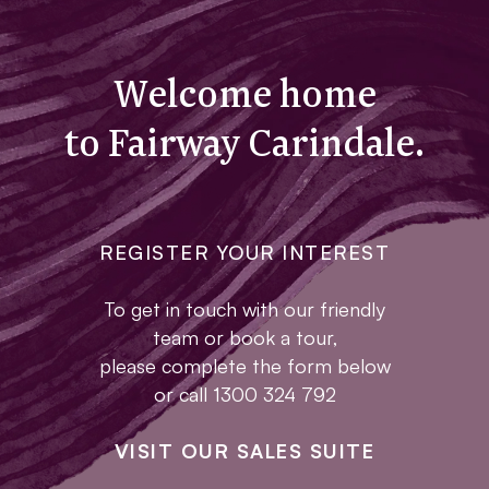
Welcome home
to Fairway Carindale.
REGISTER YOUR INTEREST
To get in touch with our friendly
team or book a tour,
please complete the form below
or call 1300 324 792
VISIT OUR SALES SUITE