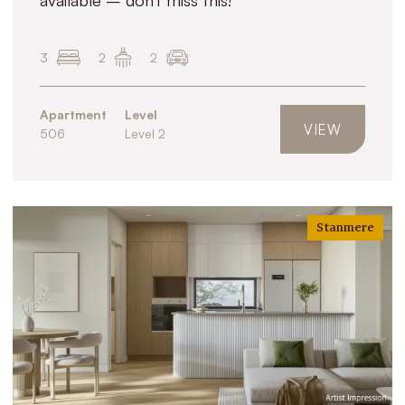
3
2
2
Apartment
Level
VIEW
506
Level 2
Stanmere