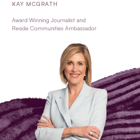
KAY MCGRATH
Award Winning Journalist and
Reside Communities Ambassador