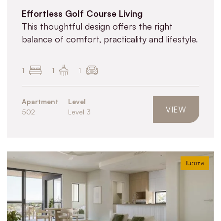
Effortless Golf Course Living
This thoughtful design offers the right
balance of comfort, practicality and lifestyle.
1
1
1
Apartment
Level
VIEW
502
Level 3
Leura