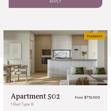
APPLY
Stanmere
Apartment 502
From $710,000
1 Bed Type B