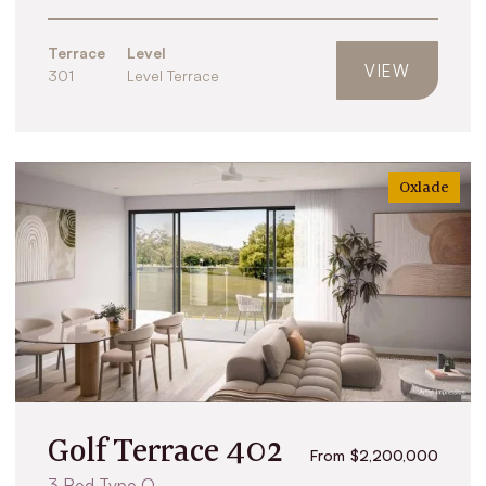
Terrace
Level
VIEW
301
Level Terrace
Oxlade
Golf Terrace 402
From $2,200,000
3 Bed Type O