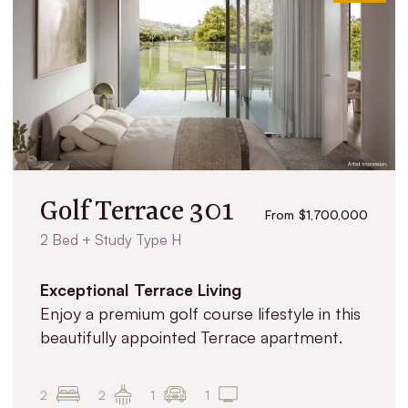
Golf Terrace 301
From $1,700,000
2 Bed + Study Type H
Exceptional Terrace Living
Enjoy a premium golf course lifestyle in this
beautifully appointed Terrace apartment.
2
2
1
1