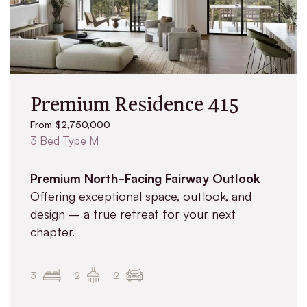
Premium Residence 415
From $2,750,000
3 Bed Type M
Premium North-Facing Fairway Outlook
Offering exceptional space, outlook, and
design – a true retreat for your next
chapter.
3
2
2