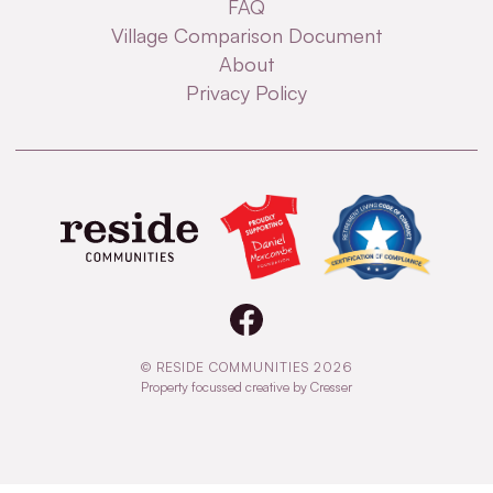
FAQ
Village Comparison Document
About
Privacy Policy
© RESIDE COMMUNITIES 2026
Property focussed creative by Cresser