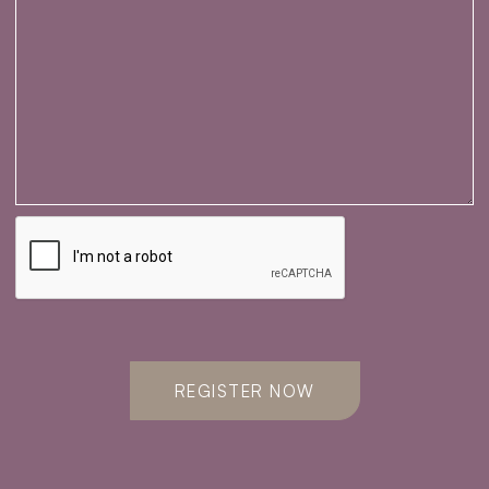
REGISTER NOW