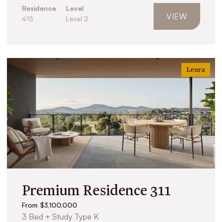
Residence
Level
VIEW
415
Level 2
Leura
Premium Residence 311
From $3,100,000
3 Bed + Study Type K