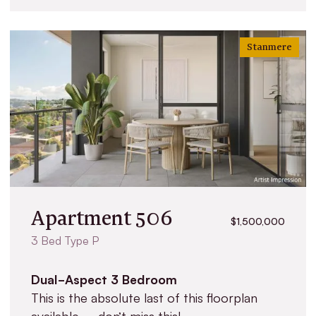
Stanmere
Apartment 506
$1,500,000
3 Bed Type P
Dual-Aspect 3 Bedroom
This is the absolute last of this floorplan
available – don’t miss this!