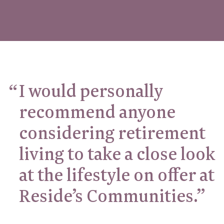
I would personally
recommend anyone
considering retirement
living to take a close look
at the lifestyle on offer at
Reside’s Communities.”