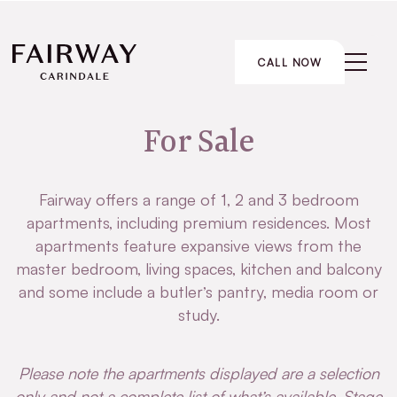
CALL NOW
For Sale
Fairway offers a range of 1, 2 and 3 bedroom
apartments, including premium residences. Most
apartments feature expansive views from the
master bedroom, living spaces, kitchen and balcony
and some include a butler’s pantry, media room or
study.
Please note
the apartments displayed are a selection
only and not a complete list of what’s available. Stage