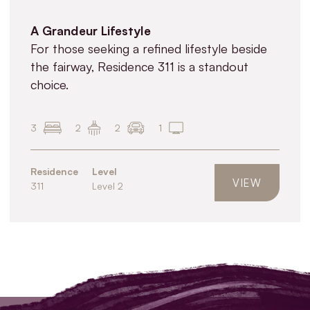
A Grandeur Lifestyle
For those seeking a refined lifestyle beside
the fairway, Residence 311 is a standout
choice.
3
2
2
1
Residence
Level
VIEW
311
Level 2