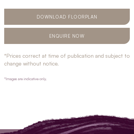
DOWNLOAD FLOORPLAN
ENQUIRE NOW
*Prices correct at time of publication and subject to
change without notice.
*Images are indicative only.