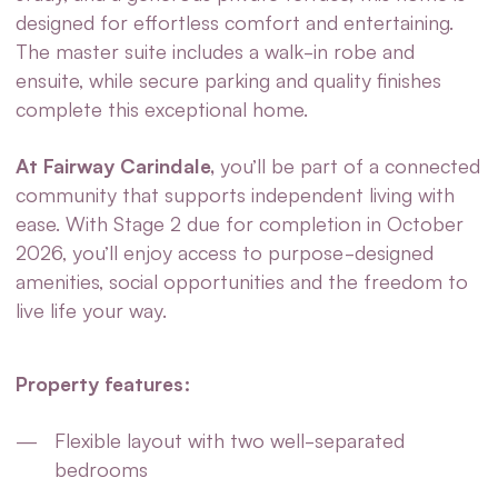
designed for effortless comfort and entertaining.
The master suite includes a walk-in robe and
ensuite, while secure parking and quality finishes
complete this exceptional home.
At Fairway Carindale,
you’ll be part of a connected
community that supports independent living with
ease. With Stage 2 due for completion in October
2026, you’ll enjoy access to purpose-designed
amenities, social opportunities and the freedom to
live life your way.
Property features:
Flexible layout with two well-separated
bedrooms