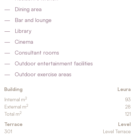
Dining area
Bar and lounge
Library
Cinema
Consultant rooms
Outdoor entertainment facilities
Outdoor exercise areas
Building
Leura
2
Internal m
93
2
External m
28
2
Total m
121
Terrace
Level
301
Level Terrace