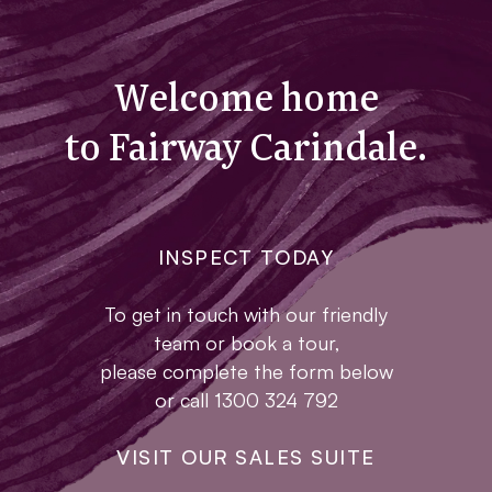
Welcome home
to Fairway Carindale.
INSPECT TODAY
To get in touch with our friendly
team or book a tour,
please complete the form below
or call 1300 324 792
VISIT OUR SALES SUITE