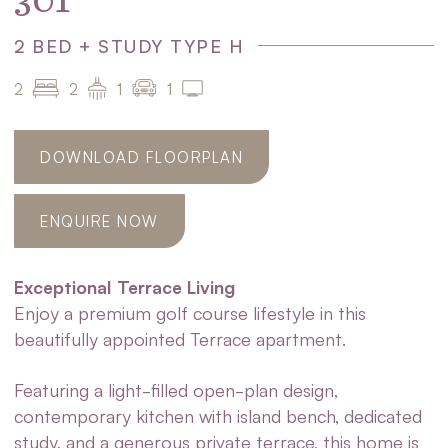
301
2 BED + STUDY TYPE H
2
2
1
1
DOWNLOAD FLOORPLAN
ENQUIRE NOW
Exceptional Terrace Living
Enjoy a premium golf course lifestyle in this
beautifully appointed Terrace apartment.
Featuring a light-filled open-plan design,
contemporary kitchen with island bench, dedicated
study, and a generous private terrace, this home is