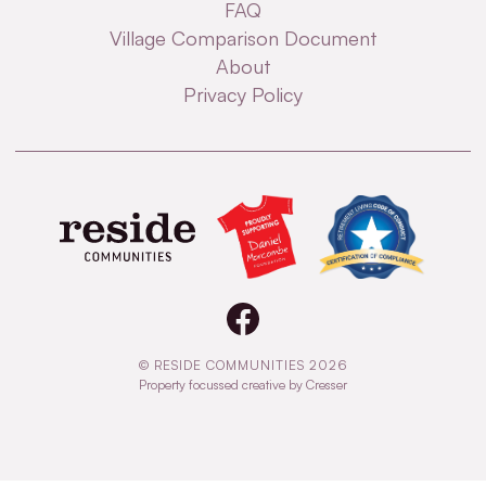
FAQ
Village Comparison Document
About
Privacy Policy
© RESIDE COMMUNITIES 2026
Property focussed creative by Cresser