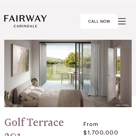
CALL NOW
Golf Terrace
From
$1,700,000