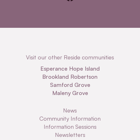
Visit our other Reside communities
Esperance Hope Island
Brookland Robertson
Samford Grove
Maleny Grove
News
Community Information
Information Sessions
Newsletters