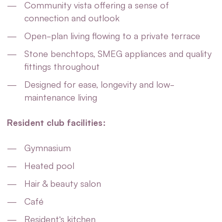
Community vista offering a sense of
connection and outlook
Open-plan living flowing to a private terrace
Stone benchtops, SMEG appliances and quality
fittings throughout
Designed for ease, longevity and low-
maintenance living
Resident club facilities:
Gymnasium
Heated pool
Hair & beauty salon
Café
Resident’s kitchen