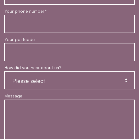
Your phone number
*
Your postcode
How did you hear about us?
Message