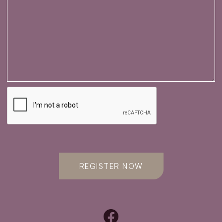
REGISTER NOW