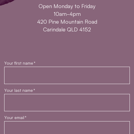
Open Monday to Friday
10am-4pm
420 Pine Mountain Road
Carindale QLD 4152
Your first name
*
Your last name
*
Your email
*