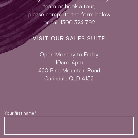
team or book a tour,
please complete the form below
or call 1300 324 792
VISIT OUR SALES SUITE
Open Monday to Friday
10am-4pm
420 Pine Mountain Road
Carindale QLD 4152
Your first name
*