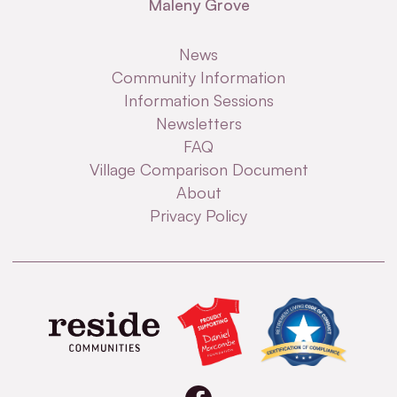
Maleny Grove
News
Community Information
Information Sessions
Newsletters
FAQ
Village Comparison Document
About
Privacy Policy