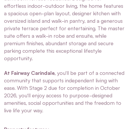
effortless indoor-outdoor living, the home features
a spacious open-plan layout, designer kitchen with
oversized island and walk-in pantry, and a generous
private terrace perfect for entertaining. The master
suite offers a walk-in robe and ensuite, while
premium finishes, abundant storage and secure
parking complete this exceptional lifestyle
opportunity.
At Fairway Carindale,
you’ll be part of a connected
community that supports independent living with
ease. With Stage 2 due for completion in October
2026, you’ll enjoy access to purpose-designed
amenities, social opportunities and the freedom to
live life your way.