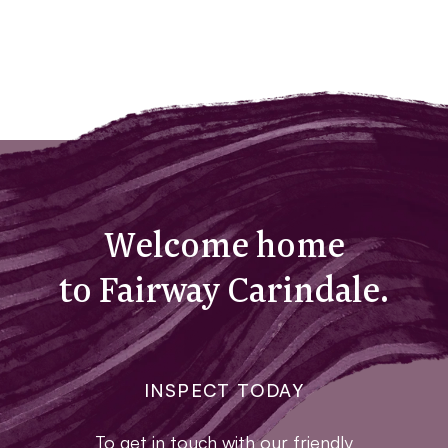
Welcome home
to Fairway Carindale.
INSPECT TODAY
To get in touch with our friendly