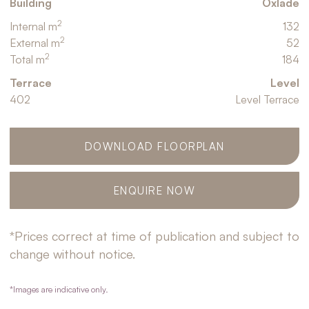
Building
Oxlade
2
Internal m
132
2
External m
52
2
Total m
184
Terrace
Level
402
Level Terrace
DOWNLOAD FLOORPLAN
ENQUIRE NOW
*Prices correct at time of publication and subject to
change without notice.
*Images are indicative only.