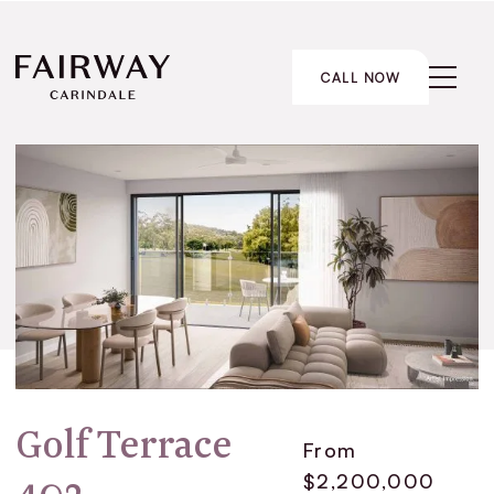
CALL NOW
Golf Terrace
From
$2,200,000