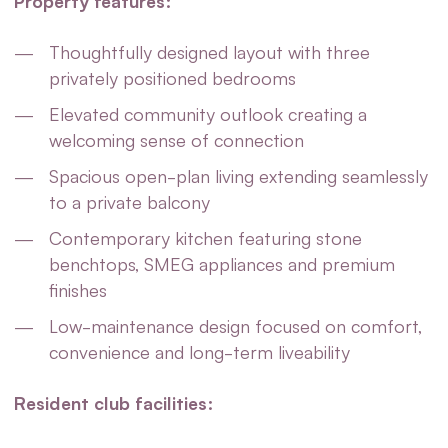
Property features:
Thoughtfully designed layout with three
privately positioned bedrooms
Elevated community outlook creating a
welcoming sense of connection
Spacious open-plan living extending seamlessly
to a private balcony
Contemporary kitchen featuring stone
benchtops, SMEG appliances and premium
finishes
Low-maintenance design focused on comfort,
convenience and long-term liveability
Resident club facilities: