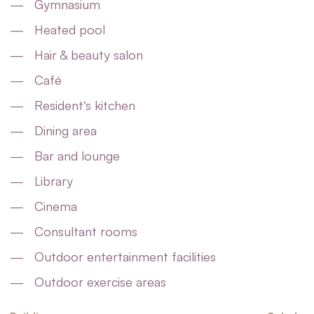
Gymnasium
Heated pool
Hair & beauty salon
Café
Resident’s kitchen
Dining area
Bar and lounge
Library
Cinema
Consultant rooms
Outdoor entertainment facilities
Outdoor exercise areas