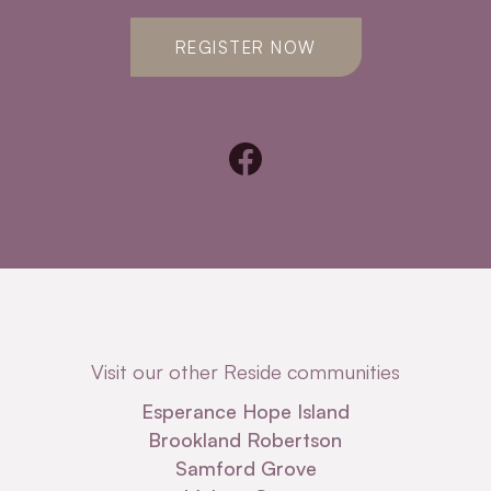
REGISTER NOW
Visit our other Reside communities
Esperance Hope Island
Brookland Robertson
Samford Grove