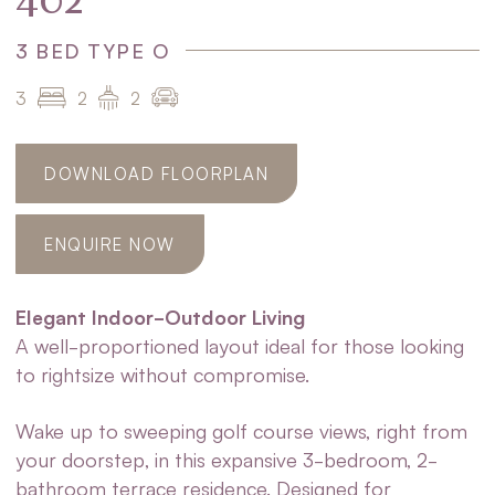
402
3 BED TYPE O
3
2
2
DOWNLOAD FLOORPLAN
ENQUIRE NOW
Elegant Indoor-Outdoor Living
A well-proportioned layout ideal for those looking
to rightsize without compromise.
Wake up to sweeping golf course views, right from
your doorstep, in this expansive 3-bedroom, 2-
bathroom terrace residence. Designed for