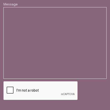
Message