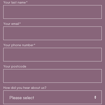
Your last name
*
Your email
*
Your phone number
*
Your postcode
How did you hear about us?