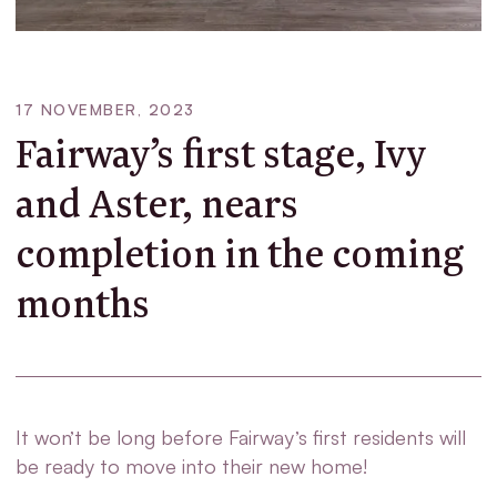
17 NOVEMBER, 2023
Fairway’s first stage, Ivy
and Aster, nears
completion in the coming
months
It won’t be long before Fairway’s first residents will
be ready to move into their new home!