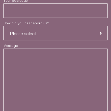
Your postcode
How did you hear about us?
Message