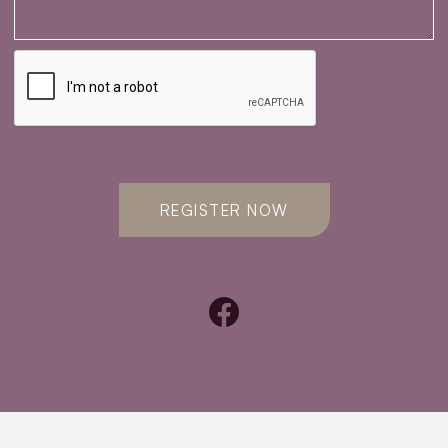
REGISTER NOW