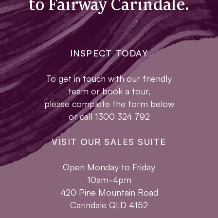
to Fairway Carindale.
INSPECT TODAY
To get in touch with our friendly
team or book a tour,
please complete the form below
or call 1300 324 792
VISIT OUR SALES SUITE
Open Monday to Friday
10am-4pm
420 Pine Mountain Road
Carindale QLD 4152