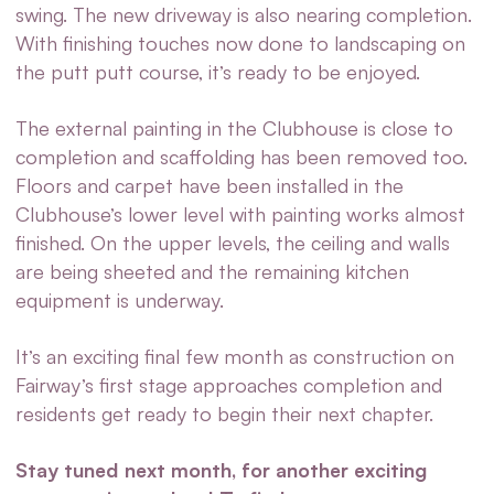
swing. The new driveway is also nearing completion.
With finishing touches now done to landscaping on
the putt putt course, it’s ready to be enjoyed.
The external painting in the Clubhouse is close to
completion and scaffolding has been removed too.
Floors and carpet have been installed in the
Clubhouse’s lower level with painting works almost
finished. On the upper levels, the ceiling and walls
are being sheeted and the remaining kitchen
equipment is underway.
It’s an exciting final few month as construction on
Fairway’s first stage approaches completion and
residents get ready to begin their next chapter.
Stay tuned next month, for another exciting