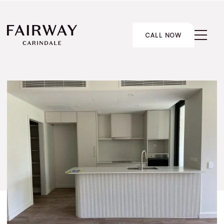
CALL NOW