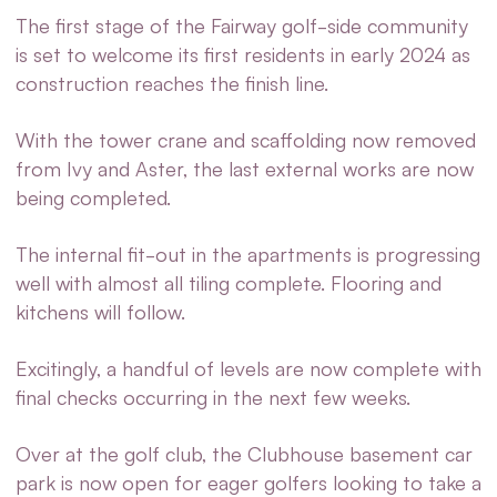
The first stage of the Fairway golf-side community
is set to welcome its first residents in early 2024 as
construction reaches the finish line.
With the tower crane and scaffolding now removed
from
Ivy and Aster
, the last external works are now
being completed.
The internal fit-out in the apartments is progressing
well with almost all tiling complete. Flooring and
kitchens will follow.
Excitingly, a handful of levels are now complete with
final checks occurring in the next few weeks.
Over at the golf club, the Clubhouse basement car
park is now open for eager golfers looking to take a