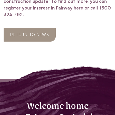
construction update! To find out more, you can
register your interest in Fairway
here
or call 1300
324 792.
RETURN TO NEWS
Welcome home