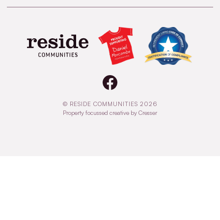
© RESIDE COMMUNITIES 2026
Property focussed creative by Cresser