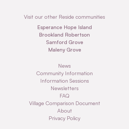
Visit our other Reside communities
Esperance Hope Island
Brookland Robertson
Samford Grove
Maleny Grove
News
Community Information
Information Sessions
Newsletters
FAQ
Village Comparison Document
About
Privacy Policy