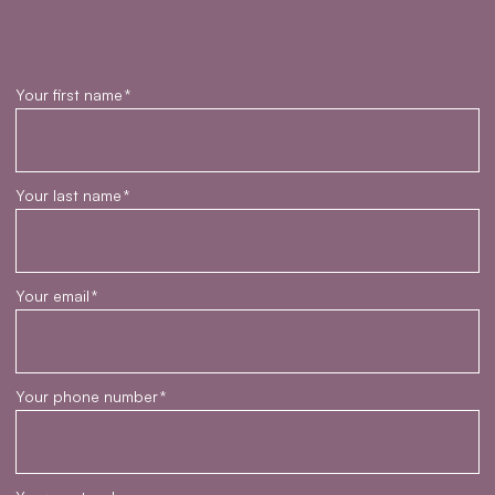
Your first name
*
Your last name
*
Your email
*
Your phone number
*