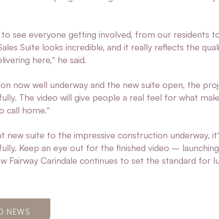
c to see everyone getting involved, from our residents t
les Suite looks incredible, and it really reflects the qual
elivering here,” he said.
ion now well underway and the new suite open, the proj
ully. The video will give people a real feel for what ma
to call home.”
 new suite to the impressive construction underway, it’
fully. Keep an eye out for the finished video – launchin
ow Fairway Carindale continues to set the standard for l
O NEWS