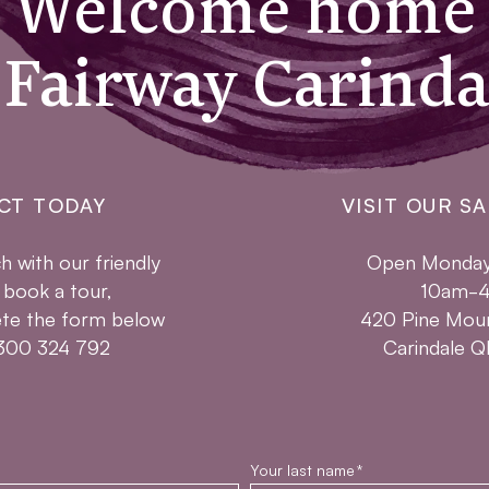
Welcome home
 Fairway Carinda
CT TODAY
VISIT OUR SA
h with our friendly
Open Monday 
 book a tour,
10am-
te the form below
420 Pine Mou
 1300 324 792
Carindale 
Your last name
*