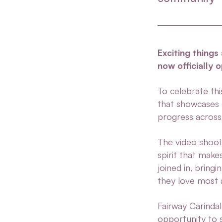
Exciting things
now officially 
To celebrate th
that showcases 
progress across 
The video shoot 
spirit that make
joined in, bring
they love most a
Fairway Carinda
opportunity to