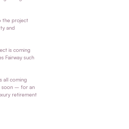
o the project
ity and
ect is coming
kes Fairway such
s all coming
g soon – for an
uxury retirement