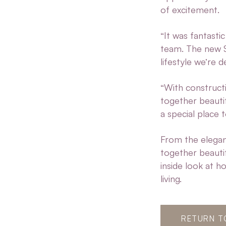
of excitement.
“It was fantasti
team. The new Sa
lifestyle we’re d
“With construct
together beautif
a special place 
From the elegant
together beauti
inside look at h
living.
RETURN T