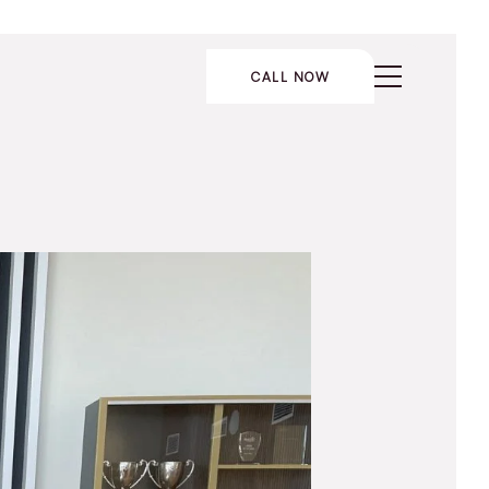
CALL NOW