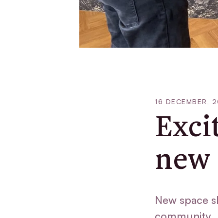
16 DECEMBER, 
Exci
new 
New space s
community