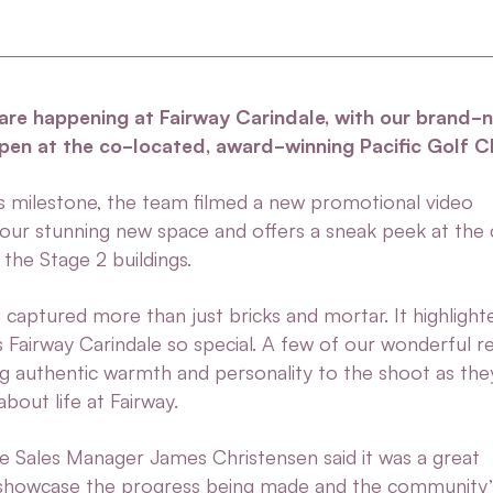
 are happening at Fairway Carindale, with our brand-
open at the co-located, award-winning Pacific Golf C
is milestone, the team filmed a new promotional video
our stunning new space and offers a sneak peek at the 
the Stage 2 buildings.
captured more than just bricks and mortar. It highlight
s Fairway Carindale so special. A few of our wonderful r
ing authentic warmth and personality to the shoot as th
bout life at Fairway.
le Sales Manager James Christensen
said it was a great
 showcase the progress being made and the community’