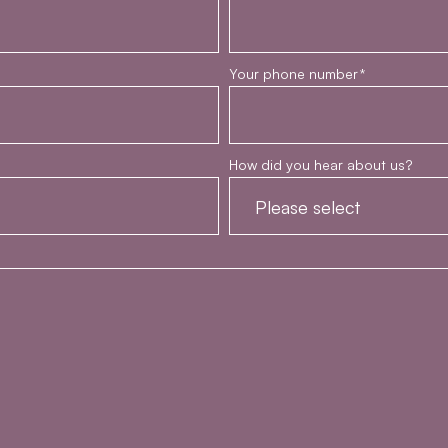
Your phone number
*
How did you hear about us?