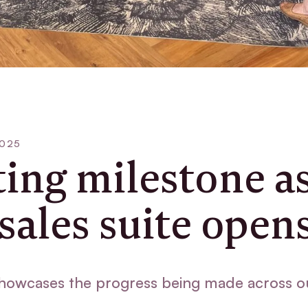
2025
ting milestone a
sales suite open
howcases the progress being made across o