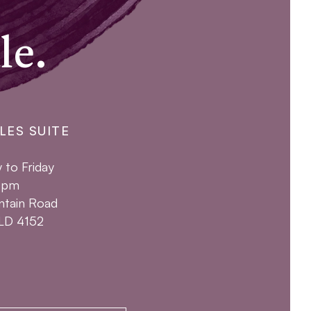
le.
LES SUITE
to Friday
4pm
ntain Road
QLD 4152