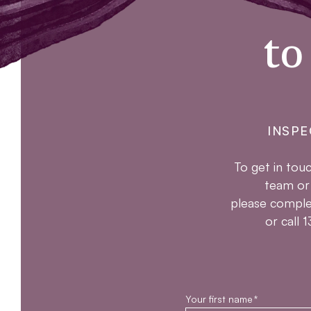
to
INSPE
To get in touc
team or
please comple
or call
Your first name
*