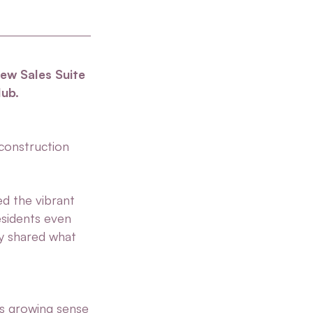
new Sales Suite
lub.
construction
ed the vibrant
esidents even
ey shared what
s growing sense