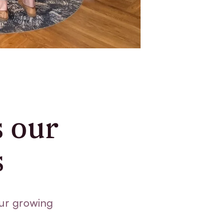
s our
s
ur growing