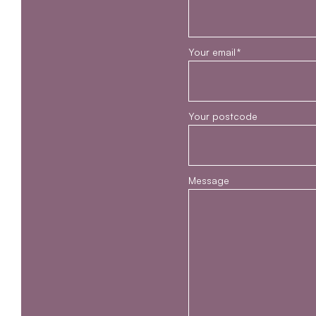
Your email
*
Your postcode
Message