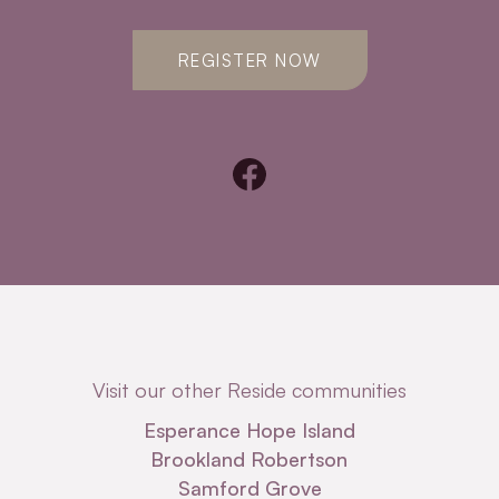
REGISTER NOW
Visit our other Reside communities
Esperance Hope Island
Brookland Robertson
Samford Grove