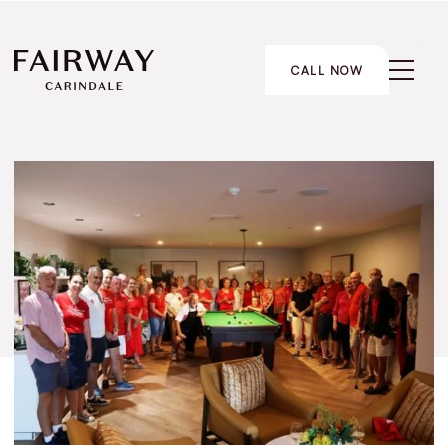
CALL NOW