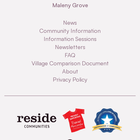
Maleny Grove
News
Community Information
Information Sessions
Newsletters
FAQ
Village Comparison Document
About
Privacy Policy