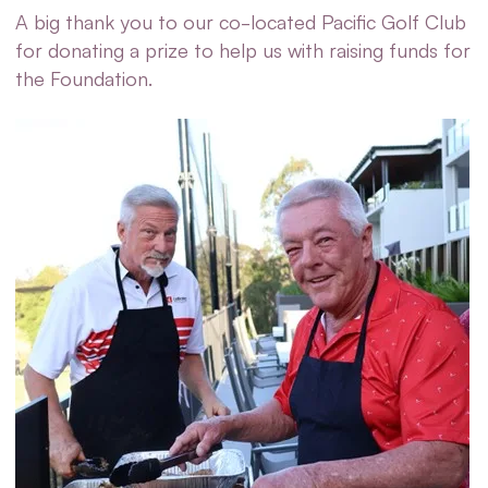
A big thank you to our co-located Pacific Golf Club
for donating a prize to help us with raising funds for
the Foundation.