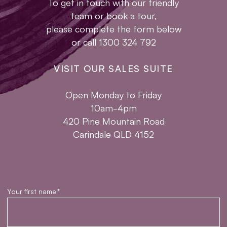
To get in touch with our friendly
team or book a tour,
please complete the form below
or call 1300 324 792
VISIT OUR SALES SUITE
Open Monday to Friday
10am-4pm
420 Pine Mountain Road
Carindale QLD 4152
Your first name
*