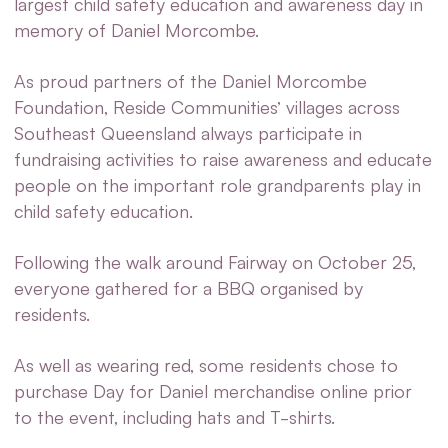
largest child safety education and awareness day in
memory of Daniel Morcombe.
As proud partners of the Daniel Morcombe
Foundation, Reside Communities’ villages across
Southeast Queensland always participate in
fundraising activities to raise awareness and educate
people on the important role grandparents play in
child safety education.
Following the walk around Fairway on October 25,
everyone gathered for a BBQ organised by
residents.
As well as wearing red, some residents chose to
purchase Day for Daniel merchandise online prior
to the event, including hats and T-shirts.