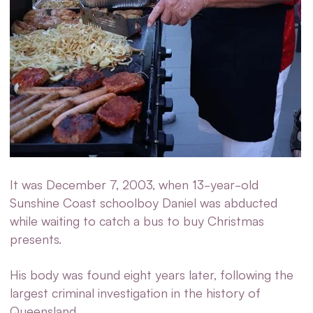
It was December 7, 2003, when 13-year-old
Sunshine Coast schoolboy Daniel was abducted
while waiting to catch a bus to buy Christmas
presents.
His body was found eight years later, following the
largest criminal investigation in the history of
Queensland.