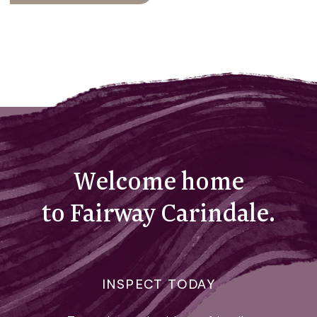
Welcome home
to Fairway Carindale.
INSPECT TODAY