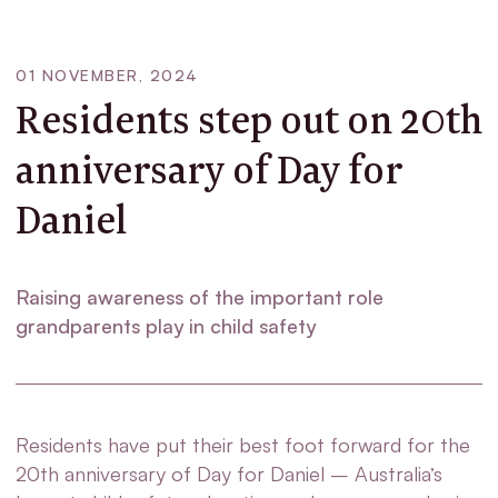
01 NOVEMBER, 2024
Residents step out on 20th
anniversary of Day for
Daniel
Raising awareness of the important role
grandparents play in child safety
Residents have put their best foot forward for the
20
th
anniversary of Day for Daniel – Australia’s