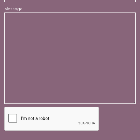
Message