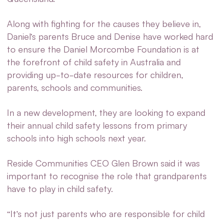
Along with fighting for the causes they believe in,
Daniel’s parents Bruce and Denise have worked hard
to ensure the Daniel Morcombe Foundation is at
the forefront of child safety in Australia and
providing up-to-date resources for children,
parents, schools and communities.
In a new development, they are looking to expand
their annual child safety lessons from primary
schools into high schools next year.
Reside Communities CEO Glen Brown said it was
important to recognise the role that grandparents
have to play in child safety.
“It’s not just parents who are responsible for child