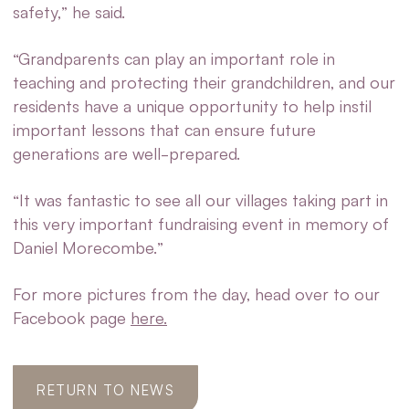
safety,” he said.
“Grandparents can play an important role in
teaching and protecting their grandchildren, and our
residents have a unique opportunity to help instil
important lessons that can ensure future
generations are well-prepared.
“It was fantastic to see all our villages taking part in
this very important fundraising event in memory of
Daniel Morecombe.”
For more pictures from the day, head over to our
Facebook page
here.
RETURN TO NEWS