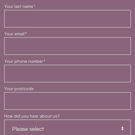
Your last name
*
Your email
*
Your phone number
*
Your postcode
How did you hear about us?